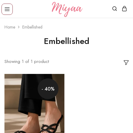
Miyaa
Providing
Shoes
comfortable,
Home
Embellished
trendy
wear
designs
Embellished
in
reasonable
price!
Showing
1
of
1
product
- 40%