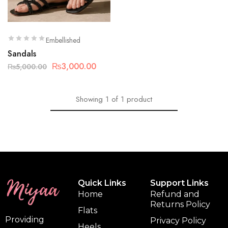
Embellished
Sandals
₨
3,000.00
₨
5,000.00
Showing
1
of
1
product
Quick Links
Support Links
Home
Refund and
Returns Policy
Flats
Providing
Privacy Policy
Heels