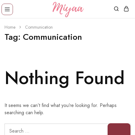
Miyaa
Providing
Shoes
comfortable,
Home
Communication
trendy
wear
Tag:
Communication
designs
in
reasonable
price!
Nothing Found
It seems we can’t find what you’re looking for. Perhaps
searching can help.