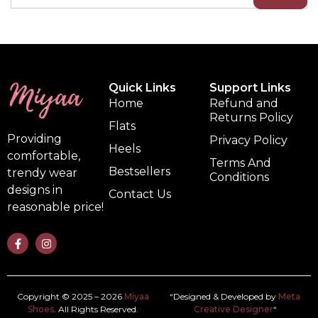
Quick Links
Support Links
Home
Refund and
Returns Policy
Flats
Providing
Privacy Policy
Heels
comfortable,
Terms And
Bestsellers
trendy wear
Conditions
designs in
Contact Us
reasonable price!
Copyright © 2025 – 2026
Miyaa
“Designed & Developed by
Meta
Shoes
. All Rights Reserved.
Creative Designer
“